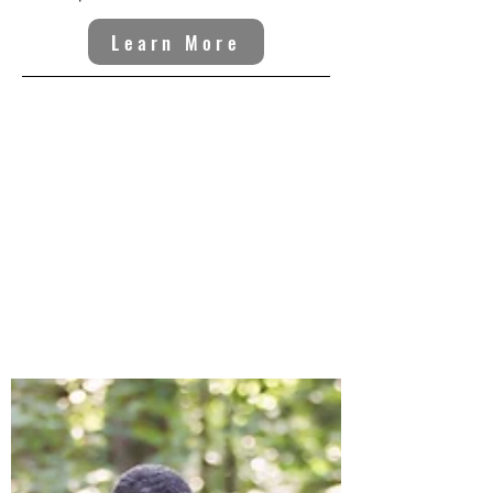
Learn More