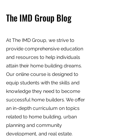
The IMD Group Blog
At The IMD Group, we strive to
provide comprehensive education
and resources to help individuals
attain their home building dreams.
Our online course is designed to
equip students with the skills and
knowledge they need to become
successful home builders. We offer
an in-depth curriculum on topics
related to home building, urban
planning and community
development, and real estate.