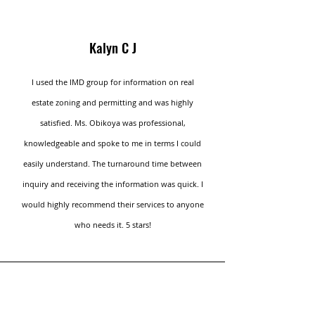
Kalyn C J
I used the IMD group for information on real
estate zoning and permitting and was highly
satisfied. Ms. Obikoya was professional,
knowledgeable and spoke to me in terms I could
easily understand. The turnaround time between
inquiry and receiving the information was quick. I
would highly recommend their services to anyone
who needs it. 5 stars!