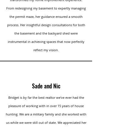
From redesigning my basement to expertly managing
the permit maze, her guidance ensured a smooth
process. Her insightful design consultations for both
the basement and the backyard shed were
instrumental in achieving spaces that now perfectly
reflect my vision.
Sade and Nic
Bridget is by far the best realtor we've ever had the
pleasure of working with in over 15 years of house
hunting. We are a military family and she worked with
us while we were still out of state. We appreciated her