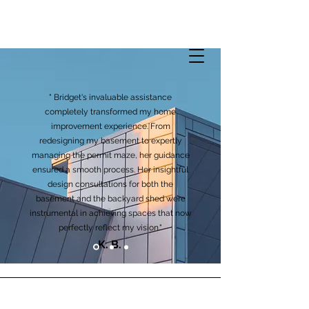
" Bridget's invaluable assistance
completely transformed my home
improvement experience. From
redesigning my basement to expertly
managing the permit maze, her guidance
ensured a smooth process. Her insightful
design consultations for both the
basement and the backyard shed were
instrumental in achieving spaces that now
perfectly reflect my vision."
K. B.