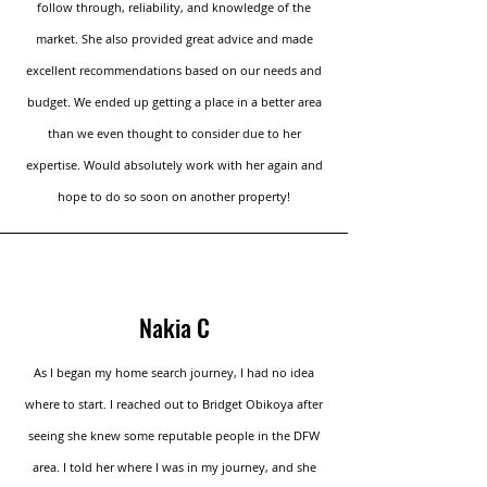
follow through, reliability, and knowledge of the
market. She also provided great advice and made
excellent recommendations based on our needs and
budget. We ended up getting a place in a better area
than we even thought to consider due to her
expertise. Would absolutely work with her again and
hope to do so soon on another property!
Nakia C
As I began my home search journey, I had no idea
where to start. I reached out to Bridget Obikoya after
seeing she knew some reputable people in the DFW
area. I told her where I was in my journey, and she