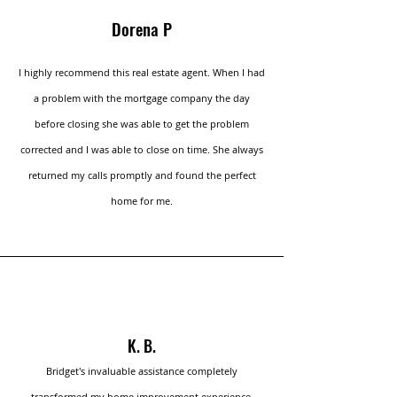
Dorena P
I highly recommend this real estate agent. When I had
a problem with the mortgage company the day
before closing she was able to get the problem
corrected and I was able to close on time. She always
returned my calls promptly and found the perfect
home for me.
K. B.
Bridget's invaluable assistance completely
transformed my home improvement experience.