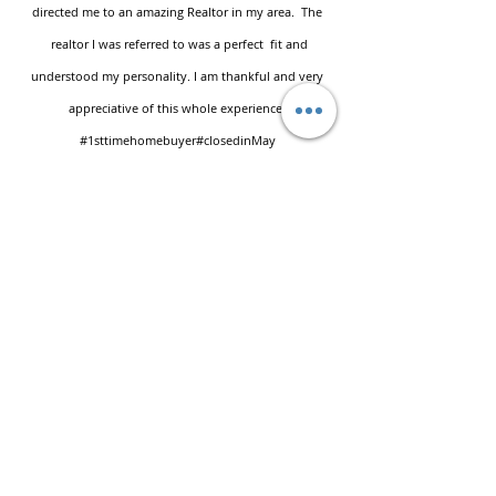
directed me to an amazing Realtor in my area. The
realtor I was referred to was a perfect fit and
understood my personality. I am thankful and very
appreciative of this whole experience.
#1sttimehomebuyer
#closedinMay
Leave a Testimonial
First name
Last name
Email