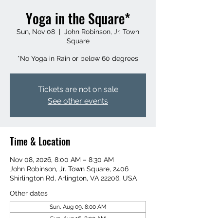
Yoga in the Square*
Sun, Nov 08
  |  
John Robinson, Jr. Town
Square
*No Yoga in Rain or below 60 degrees
Tickets are not on sale
See other events
Time & Location
Nov 08, 2026, 8:00 AM – 8:30 AM
John Robinson, Jr. Town Square, 2406
Shirlington Rd, Arlington, VA 22206, USA
Other dates
Sun, Aug 09, 8:00 AM