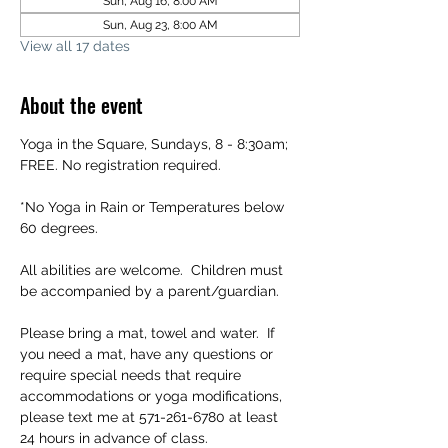
Sun, Aug 16, 8:00 AM
Sun, Aug 23, 8:00 AM
View all 17 dates
About the event
Yoga in the Square, Sundays, 8 - 8:30am; 
FREE. No registration required.
*No Yoga in Rain or Temperatures below 
60 degrees.
All abilities are welcome.  Children must 
be accompanied by a parent/guardian.
Please bring a mat, towel and water.  If 
you need a mat, have any questions or 
require special needs that require 
accommodations or yoga modifications, 
please text me at 571-261-6780 at least 
24 hours in advance of class.