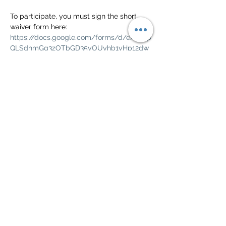
To participate, you must sign the short 
waiver form here: 
https://docs.google.com/forms/d/e/1FAIp
QLSdhmGg3zOTbGD35yOUyhb1yHp12dw
EhbyprlfoMYjpEdqM4gA/viewform?
usp=pp_url
Check the Green Valley Civic calendar for 
weather and other cancellations.  
https://greenvalleyciv.org/calendar-
community-events/calendar/
Show More
Share this event