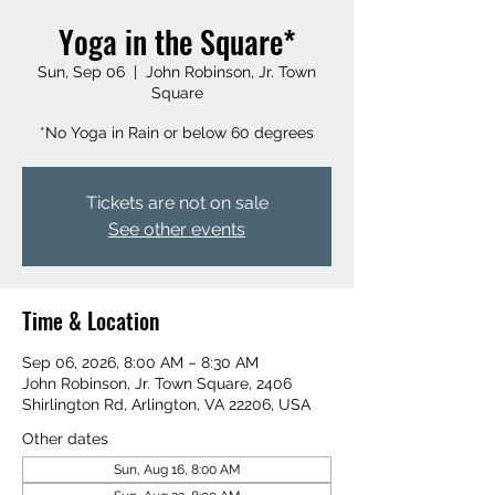
Yoga in the Square*
Sun, Sep 06
  |  
John Robinson, Jr. Town
Square
*No Yoga in Rain or below 60 degrees
Tickets are not on sale
See other events
Time & Location
Sep 06, 2026, 8:00 AM – 8:30 AM
John Robinson, Jr. Town Square, 2406
Shirlington Rd, Arlington, VA 22206, USA
Other dates
Sun, Aug 16, 8:00 AM