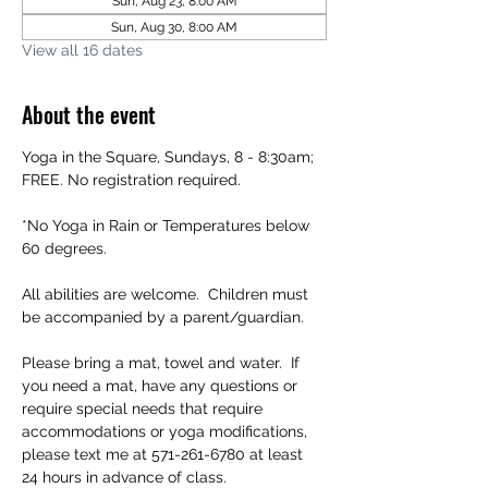
Sun, Aug 23, 8:00 AM
Sun, Aug 30, 8:00 AM
View all 16 dates
About the event
Yoga in the Square, Sundays, 8 - 8:30am; 
FREE. No registration required.
*No Yoga in Rain or Temperatures below 
60 degrees.
All abilities are welcome.  Children must 
be accompanied by a parent/guardian.
Please bring a mat, towel and water.  If 
you need a mat, have any questions or 
require special needs that require 
accommodations or yoga modifications, 
please text me at 571-261-6780 at least 
24 hours in advance of class.