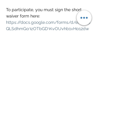
To participate, you must sign the short 
waiver form here: 
https://docs.google.com/forms/d/e/1FAIp
QLSdhmGg3zOTbGD35yOUyhb1yHp12dw
EhbyprlfoMYjpEdqM4gA/viewform?
usp=pp_url
Check the Green Valley Civic calendar for 
weather and other cancellations.  
https://greenvalleyciv.org/calendar-
community-events/calendar/
Show More
Share this event