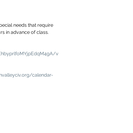
pecial needs that require 
s in advance of class.
EhbyprlfoMYjpEdqM4gA/v
nvalleyciv.org/calendar-