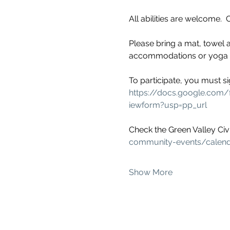
All abilities are welcome.
Please bring a mat, towel a
accommodations or yoga mod
To participate, you must si
https://docs.google.c
iewform?usp=pp_url
Check the Green Valley Civi
community-events/calen
Show More