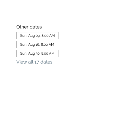
Other dates
Sun, Aug 09, 8:00 AM
Sun, Aug 16, 8:00 AM
Sun, Aug 30, 8:00 AM
View all 17 dates