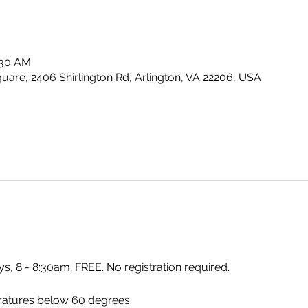
:30 AM
uare, 2406 Shirlington Rd, Arlington, VA 22206, USA
s, 8 - 8:30am; FREE. No registration required.
ratures below 60 degrees.