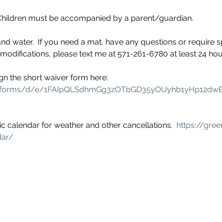
  Children must be accompanied by a parent/guardian.
nd water.  If you need a mat, have any questions or require s
ifications, please text me at 571-261-6780 at least 24 hour
gn the short waiver form here: 
om/forms/d/e/1FAIpQLSdhmGg3zOTbGD35yOUyhb1yHp12dw
c calendar for weather and other cancellations.  
https://gree
dar/