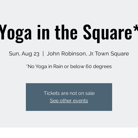
Yoga in the Square
Sun, Aug 23
  |  
John Robinson, Jr. Town Square
*No Yoga in Rain or below 60 degrees
Tickets are not on sale
See other events