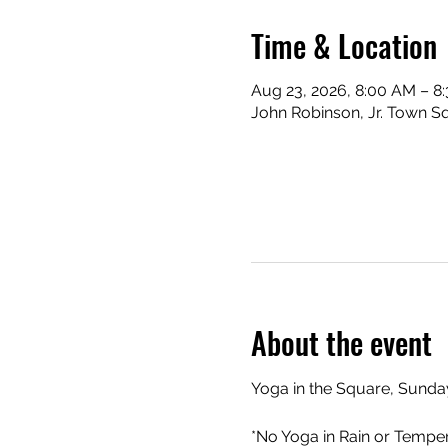
Time & Location
Aug 23, 2026, 8:00 AM – 8
John Robinson, Jr. Town Sq
About the event
Yoga in the Square, Sunday
*No Yoga in Rain or Tempe