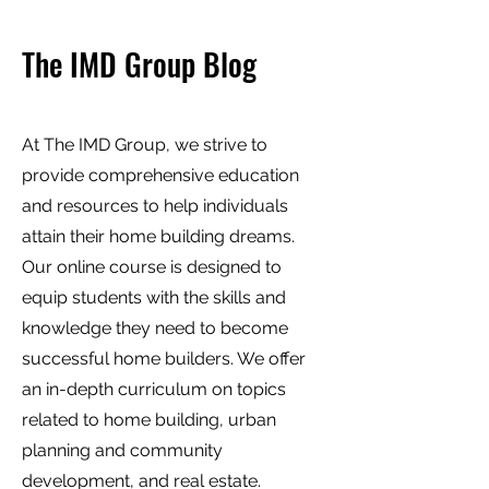
The IMD Group Blog
At The IMD Group, we strive to
provide comprehensive education
and resources to help individuals
attain their home building dreams.
Our online course is designed to
equip students with the skills and
knowledge they need to become
successful home builders. We offer
an in-depth curriculum on topics
related to home building, urban
planning and community
development, and real estate.