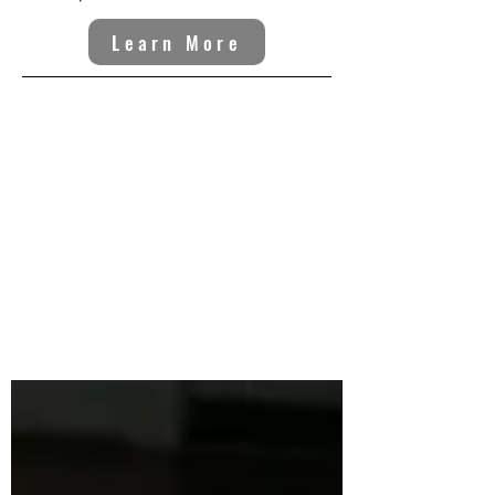
Learn More