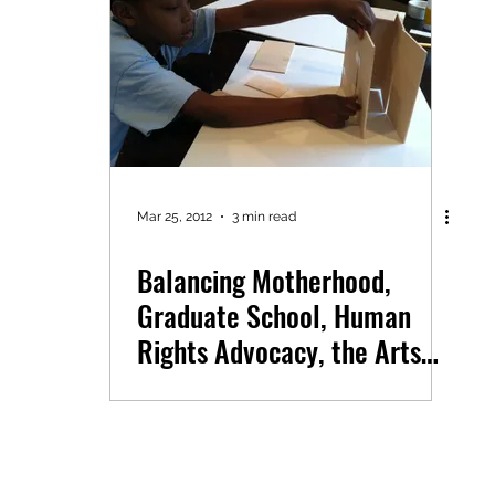
Mar 25, 2012
3 min read
Balancing Motherhood,
Graduate School, Human
Rights Advocacy, the Arts
and Architectural Dreams