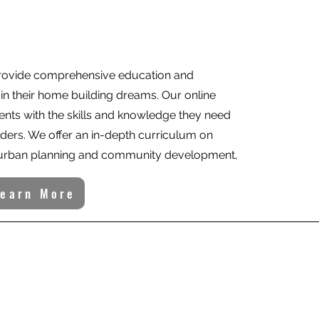
provide comprehensive education and
ain their home building dreams. Our online
ents with the skills and knowledge they need
ers. We offer an in-depth curriculum on
, urban planning and community development,
Learn More