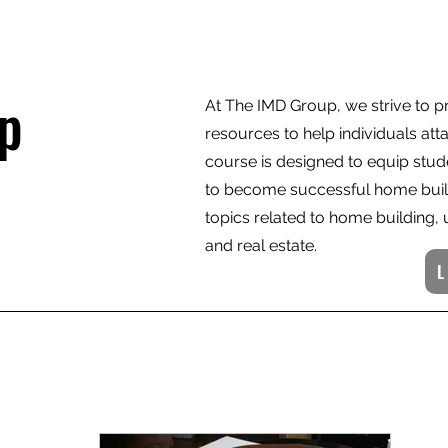
p
At The IMD Group, we strive to 
resources to help individuals att
course is designed to equip stud
to become successful home build
topics related to home building
and real estate.