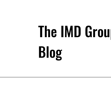
The IMD Grou
Blog