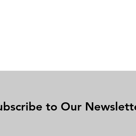
ubscribe to Our Newslett