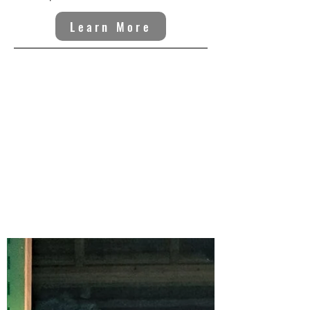
Learn More