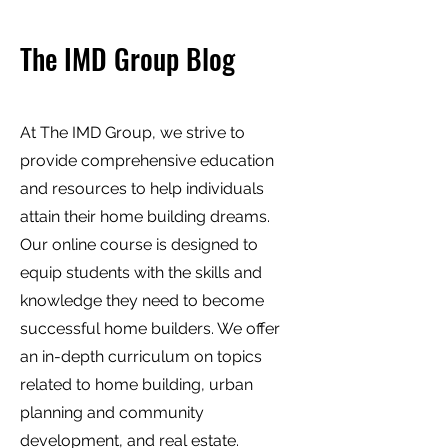
The IMD Group Blog
At The IMD Group, we strive to
provide comprehensive education
and resources to help individuals
attain their home building dreams.
Our online course is designed to
equip students with the skills and
knowledge they need to become
successful home builders. We offer
an in-depth curriculum on topics
related to home building, urban
planning and community
development, and real estate.